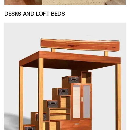
DESKS AND LOFT BEDS