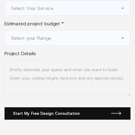
Estimated project budget
*
Project Details