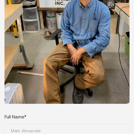
Full Name*