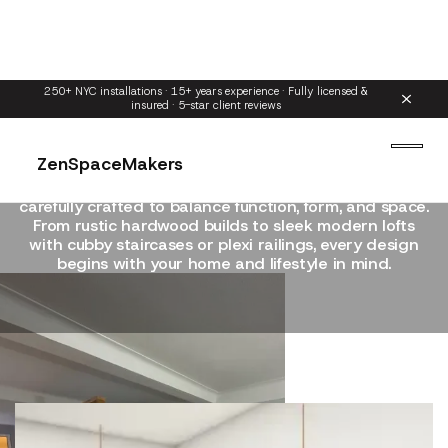
250+ NYC installations · 15+ years experience · Fully licensed &
insured · 5-star client reviews
Our Loft Bed Styles
ZenSpaceMakers
Explore our signature loft designs — each style
carefully crafted to balance function, form, and space.
From rustic hardwood builds to sleek modern lofts
with cubby staircases or plexi railings, every design
begins with your home and lifestyle in mind.