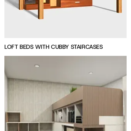
LOFT BEDS WITH CUBBY STAIRCASES