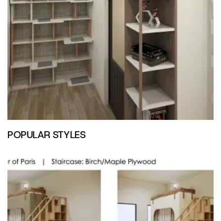
POPULAR STYLES