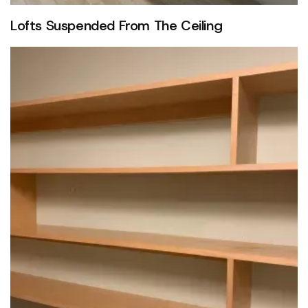
Lofts Suspended From The Ceiling