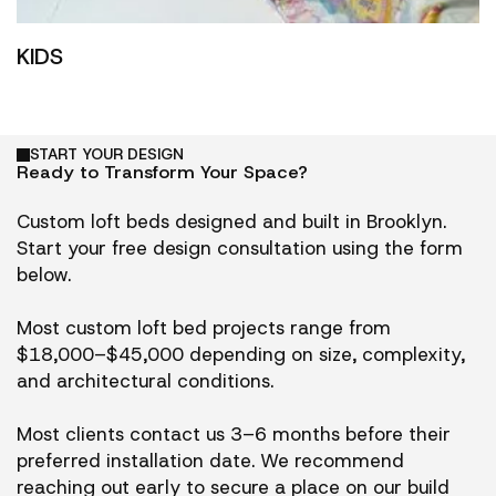
KIDS
START YOUR DESIGN
Ready to Transform Your Space?
Custom loft beds designed and built in Brooklyn.
Start your free design consultation using the form
below.
Most custom loft bed projects range from
$18,000–$45,000 depending on size, complexity,
and architectural conditions.
Most clients contact us 3–6 months before their
preferred installation date. We recommend
reaching out early to secure a place on our build