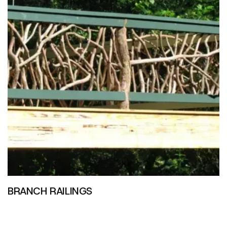
BRANCH RAILINGS