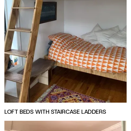
LOFT BEDS WITH STAIRCASE LADDERS