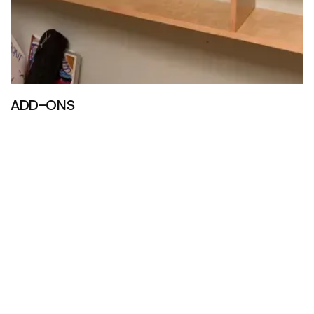
ADD-ONS