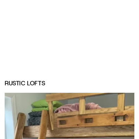
RUSTIC LOFTS