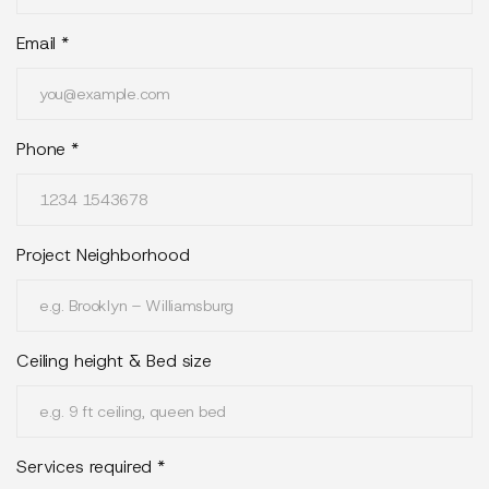
Email
*
Phone
*
Project Neighborhood
Ceiling height & Bed size
Services required *