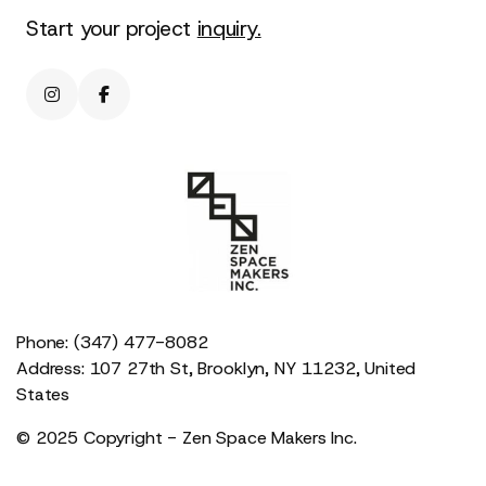
Start your project
inquiry.


Phone: (347) 477-8082
Address: 107 27th St, Brooklyn, NY 11232, United
States
© 2025 Copyright - Zen Space Makers Inc.