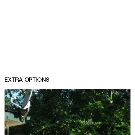
EXTRA OPTIONS