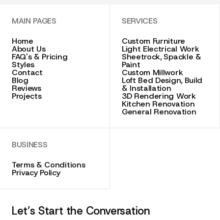
MAIN PAGES
SERVICES
Home
Custom Furniture
About Us
Light Electrical Work
FAQ's & Pricing
Sheetrock, Spackle &
Styles
Paint
Contact
Custom Millwork
Blog
Loft Bed Design, Build
Reviews
& Installation
Projects
3D Rendering Work
Kitchen Renovation
General Renovation
BUSINESS
Terms & Conditions
Privacy Policy
Let’s Start the Conversation