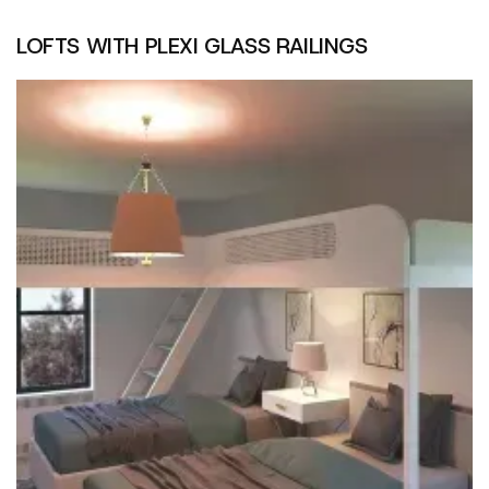
LOFTS WITH PLEXI GLASS RAILINGS