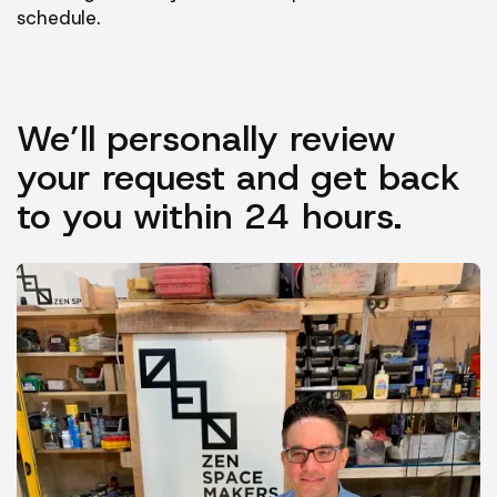
schedule.
We’ll personally review
your request and get back
to you within 24 hours.