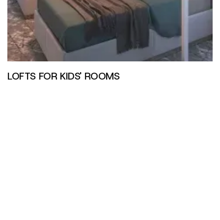
LOFTS FOR KIDS' ROOMS