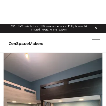
250+ NYC installations · 15+ years experience · Fully licensed &
insured · 5-star client reviews
ZenSpaceMakers