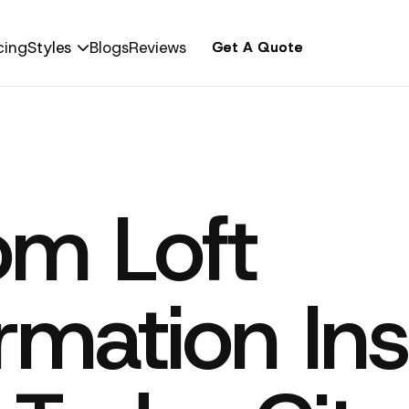
cing
Styles
Blogs
Reviews
Get A Quote
Get A Quote

om Loft
rmation Ins