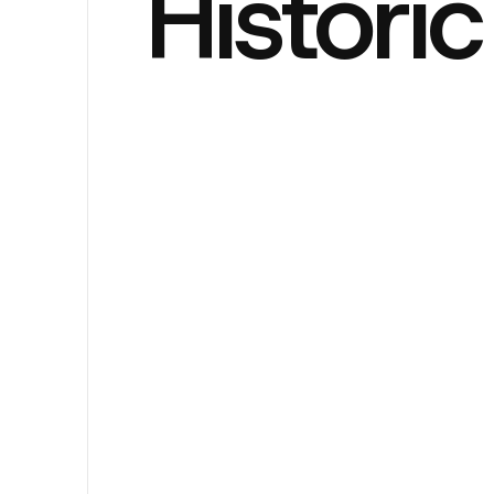
Histori
Sander H
EDITOR
Loft Bed
CATEGORY
Decembe
DATE