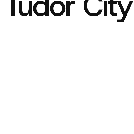
c Tudor City
icks
r 8, 2025