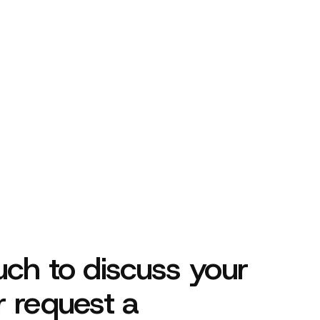
her!
uch to discuss your
r request a