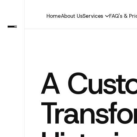
Home
About Us
Services
FAQ's & Pri

A Cust
Transfo