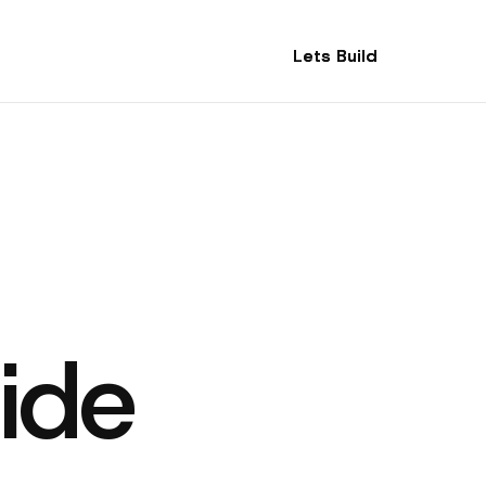
Lets Build
Lets Build
ide