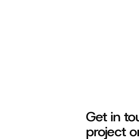
Let’s build something beautiful toget
Get in to
project o