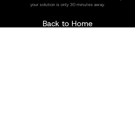
your solution is only 30 minutes away.
Back to Home