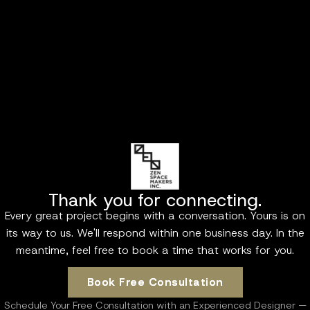
Thank you for connecting.
Every great project begins with a conversation. Yours is on
its way to us. We'll respond within one business day. In the
meantime, feel free to book a time that works for you.
Book Free Consultation
Book Free Consultation
Schedule Your Free Consultation with an Experienced Designer —